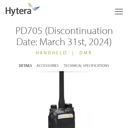
PD705 (Discontinuation
Date: March 31st, 2024)
HANDHELD
|
DMR
DETAILS
ACCESSORIES
TECHNICAL SPECIFICATIONS