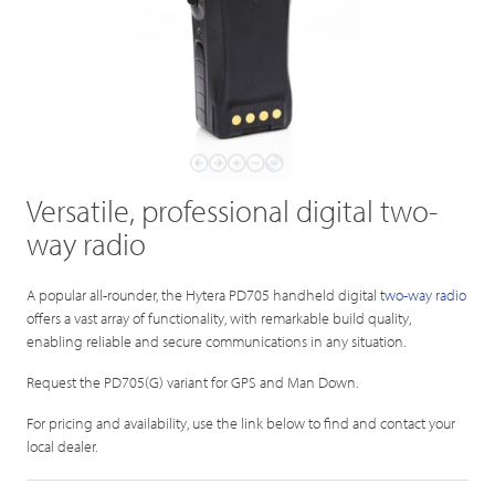
Versatile, professional digital two-
way radio
A popular all-rounder, the Hytera PD705 handheld digital
two-way radio
offers a vast array of functionality, with remarkable build quality,
enabling reliable and secure communications in any situation.
Request the PD705(G) variant for GPS and Man Down.
For pricing and availability, use the link below to find and contact your
local dealer.