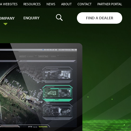
A WEBSITES
RESOURCES
NEWS
ABOUT
CONTACT
PARTNER PORTAL
ENQUIRY
FIND A DEALER
OMPANY