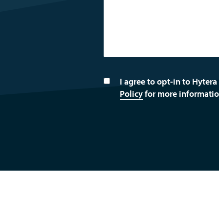
I agree to opt-in to Hytera
Policy
for more informatio