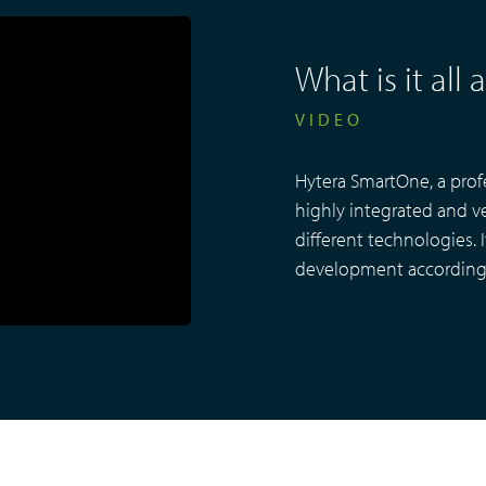
What is it al
VIDEO
Hytera SmartOne, a prof
highly integrated and ve
different technologies. 
development according 
EVIDENCE
MANAGEMENT