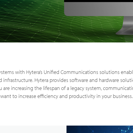
ry Solutions
Hytera
TETRA Overview
White papers
Safety
Emergency Response
rtner with us
TETRA Two Way Radios
Case studies
ems with Hytera’s Unified Communications solutions enables
 infrastructure. Hytera provides software and hardware solut
es & Energy
Operator
 are increasing the lifespan of a legacy system, communicatin
ability
TETRA Systems
FAQs
want to increase efficiency and productivity in your business.
ortation
Commercial
ch & Development
Glossary
Blogs & Events
Videos