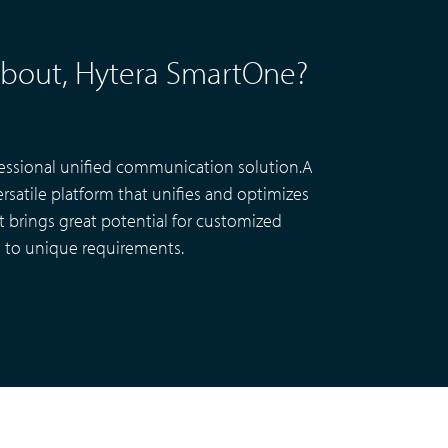
Smart City CCTV Solution
l about, Hytera SmartOne?
Site Infrastructure
Accessories
essional unified communication solution.A
rsatile platform that unifies and optimizes
It brings great potential for customized
to unique requirements.