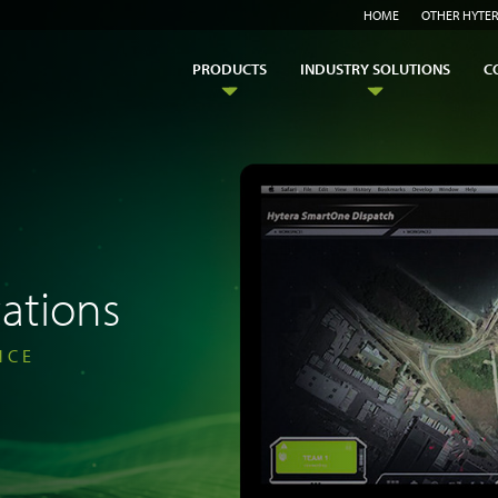
HOME
OTHER HYTER
PRODUCTS
INDUSTRY SOLUTIONS
C
ations
NCE