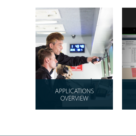
APPLICATIONS
OVERVIEW