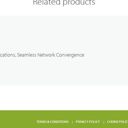
Related products
cations, Seamless Network Convergence
TERMS & CONDITIONS
PRIVACY POLICY
COOKIE POLIC