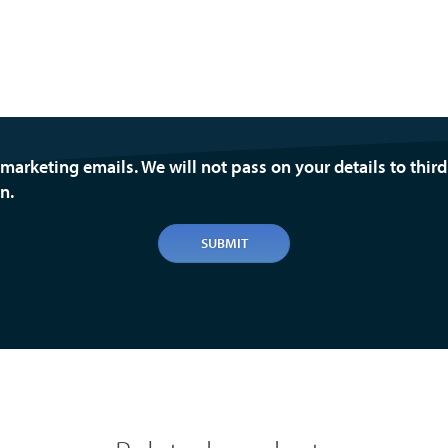
 marketing emails. We will not pass on your details to thir
n.
SUBMIT