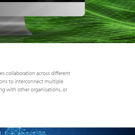
PoC Overview
PoC Radios
 collaboration across different
ions to interconnect multiple
g with other organisations, or
Platforms & Systems