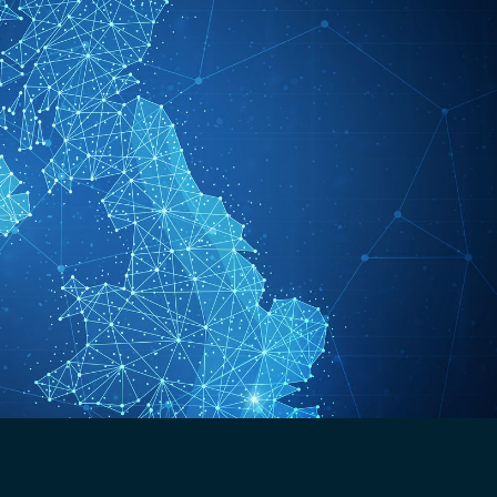
Analogue Radios
Licence-Free Radios
ATEX Intrinsically Safe Radios
Emergency Solutions
Bi Directional Amplifier Solutions