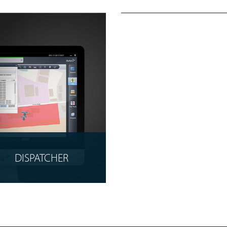
EVIDENCE
MANAGEMENT
READ MORE
DISPATCHER