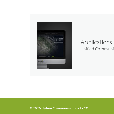
Applications
Unified Communi
© 2026 Hytera Communications FZCO