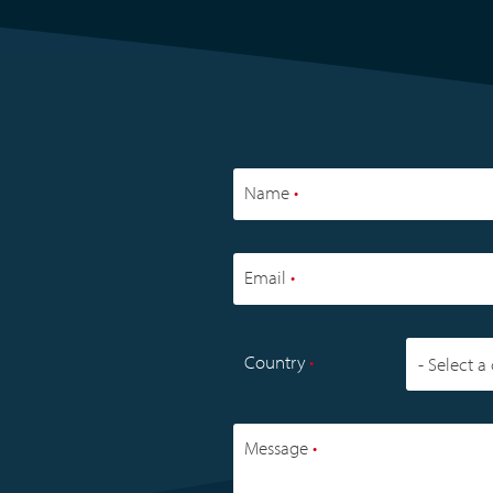
APPLICATIONS
OVERVIEW
READ MORE
Name
•
Email
•
Country
•
Message
•