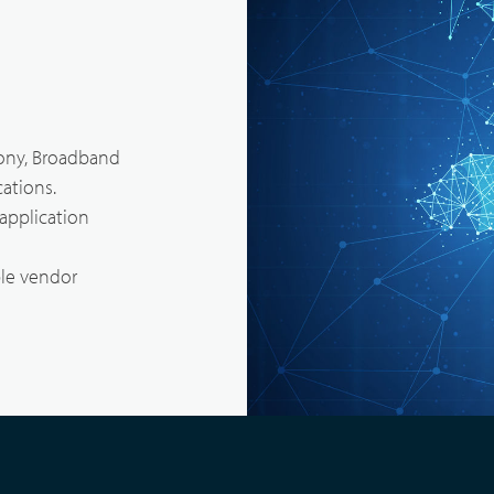
Body Worn Cameras Overviews
cal Service & Support
Partner portal
t us
ony, Broadband
ations.
application
le vendor
Satellite Communication Overview