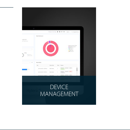
DEVICE
MANAGEMENT