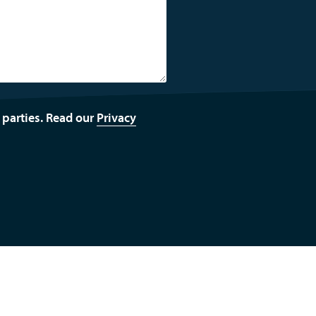
d parties. Read our
Privacy