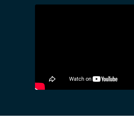
Dispatcher
Evidence Managenment
Device Managemennt