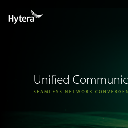
Unified Communic
SEAMLESS NETWORK CONVERGE