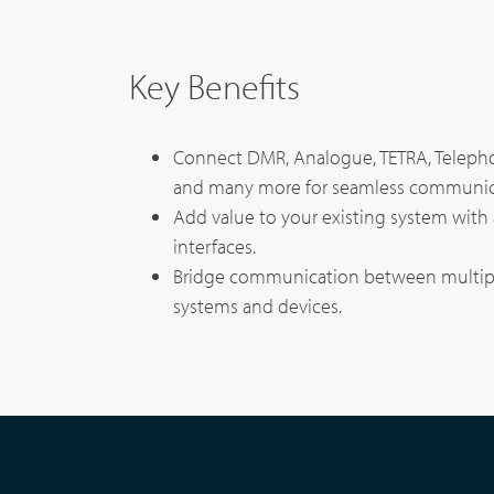
Broadband System & Terminal Overview
Techni
Key Benefits
Broadband Handheld Radios
Contac
Connect DMR, Analogue, TETRA, Teleph
Broadband System
and many more for seamless communic
Add value to your existing system with 
interfaces.
Bridge communication between multip
systems and devices.
Applications Overview
Unified Communicatons