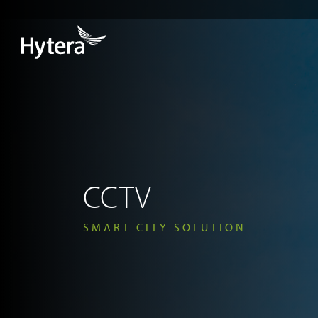
CCTV
SMART CITY SOLUTION