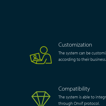
Customization
The system can be customi
according to their business
Compatibility
The system is able to integr
through Onvif protocol.