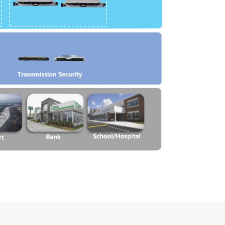
Emergency Solutions
Bi Directional Amplifier Solutions
Smart City CCTV Solution
Site Infrastructure
Accessories