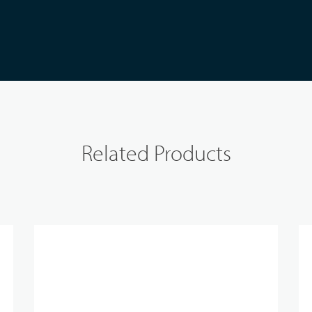
Related Products