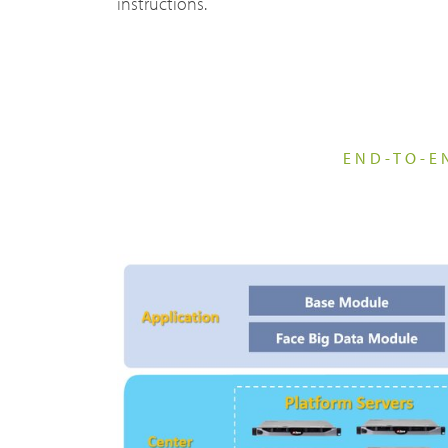
instructions.
DMR Repeaters & Systems
Sustain
Transp
Resear
END-TO-E
News, 
Broadband System & Terminal Overview
Techni
Broadband Handheld Radios
Contac
Broadband System