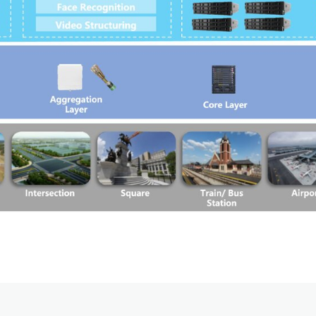
Satellite Communication Overview