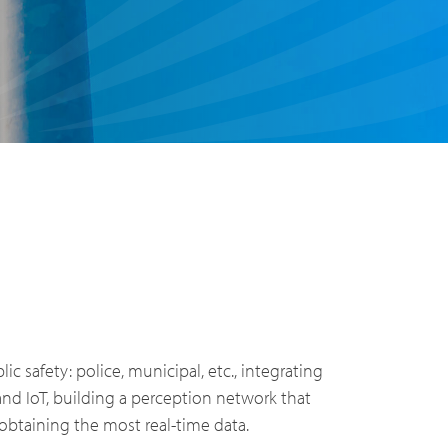
PoC Overview
blic safety: police, municipal, etc., integrating
PoC Radios
 and IoT, building a perception network that
obtaining the most real-time data.