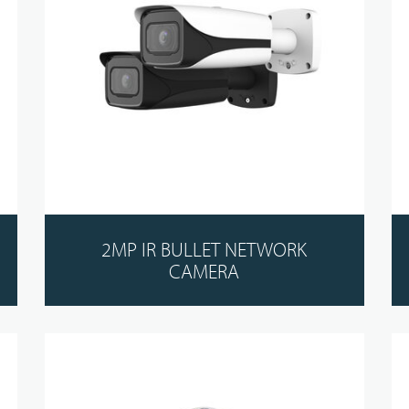
2MP IR BULLET NETWORK
CAMERA