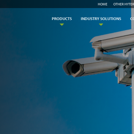
HOME
OTHER HYTER
PRODUCTS
INDUSTRY SOLUTIONS
C