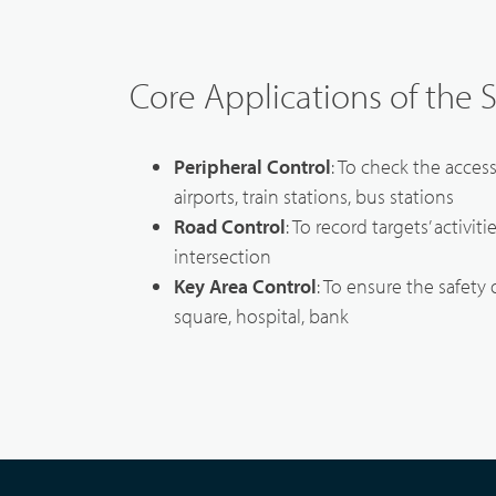
Core Applications of the 
Peripheral Control
: To check the acces
airports, train stations, bus stations
Road Control
: To record targets’ activit
intersection
Key Area Control
: To ensure the safety 
square, hospital, bank