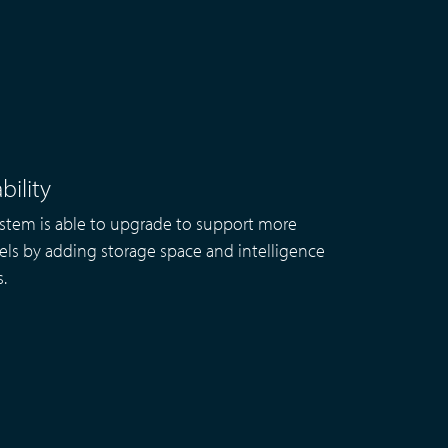
bility
stem is able to upgrade to support more
ls by adding storage space and intelligence
s.