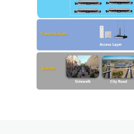
Applications Overview
Unified Communicatons
Dispatcher
Evidence Managenment
Device Managemennt