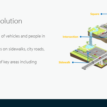
Solution
s of vehicles and people in
ies on sidewalks, city roads,
of key areas including