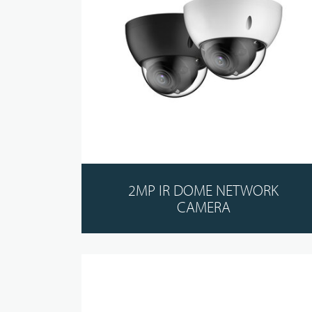
2MP IR DOME NETWORK
CAMERA