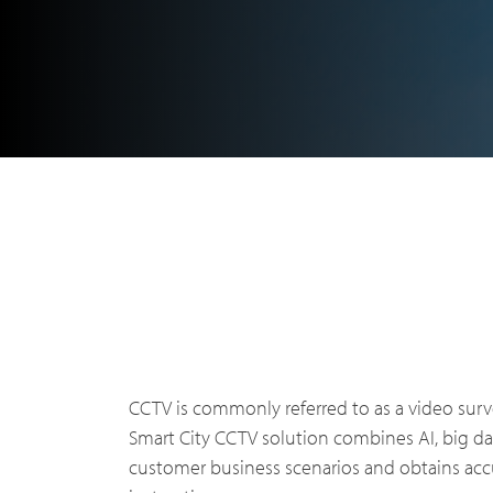
Indust
DMR Overview
About 
Public 
CCTV is commonly referred to as a video surv
DMR Two Way Radios
Why pa
Smart City CCTV solution combines AI, big d
Utiliti
customer business scenarios and obtains accu