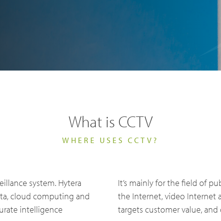
What is CCTV
ry Solutions
WHERE USES CCTV?
Hytera
TETRA Overview
White papers
Safety
Emergency Response
eillance system. Hytera
It’s mainly for the field of pu
rtner with us
TETRA Two Way Radios
Case studies
ata, cloud computing and
the Internet, video Internet
es & Energy
Operator
rate intelligence
targets customer value, and 