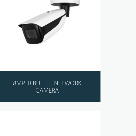
8MP IR BULLET NETWORK
CAMERA