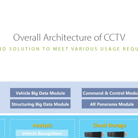
ability
TETRA Systems
FAQs
ortation
Commercial
ch & Development
Glossary
Overall Architecture of CCTV
ND SOLUTION TO MEET VARIOUS USAGE REQ
Blogs & Events
Videos
Body Worn Cameras Overviews
cal Service & Support
Partner portal
t us