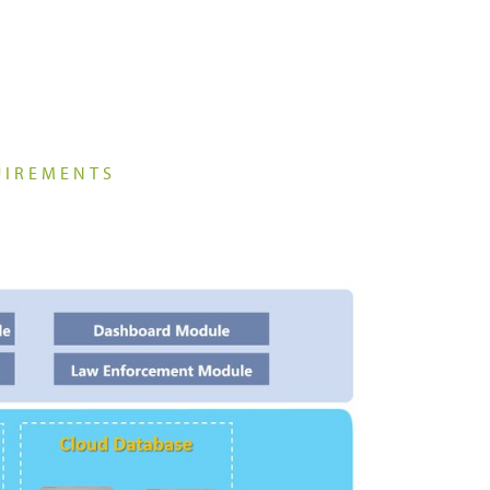
Platforms & Systems
UIREMENTS
Analogue Radios
Licence-Free Radios
ATEX Intrinsically Safe Radios