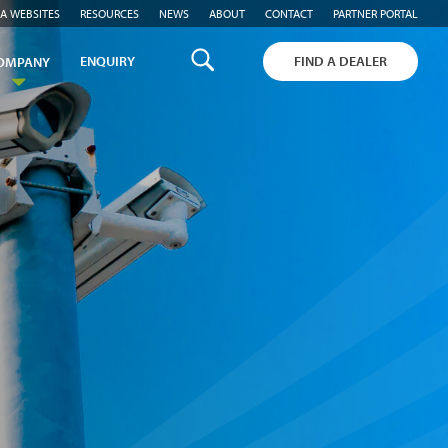
A WEBSITES
RESOURCES
NEWS
ABOUT
CONTACT
PARTNER PORTAL
ENQUIRY
FIND A DEALER
OMPANY