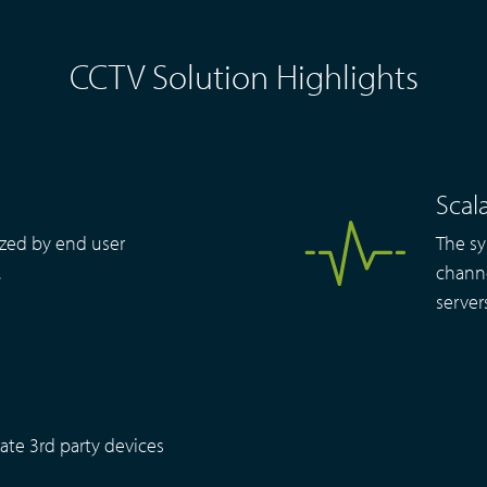
CCTV Solution Highlights
Scala
zed by end user
The sy
.
channe
server
ate 3rd party devices