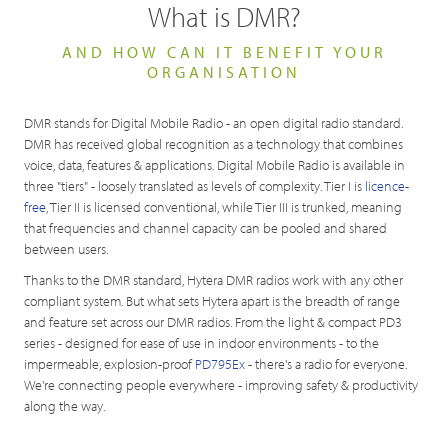
What is DMR?
AND HOW CAN IT BENEFIT YOUR
ORGANISATION
DMR stands for Digital Mobile Radio - an open digital radio standard.
DMR has received global recognition as a technology that combines
voice, data, features & applications. Digital Mobile Radio is available in
three "tiers" - loosely translated as levels of complexity. Tier I is
licence-
free
, Tier II is licensed conventional, while Tier III is trunked, meaning
that frequencies and channel capacity can be pooled and shared
between users.
Thanks to the DMR standard, Hytera DMR radios work with any other
compliant system. But what sets Hytera apart is the breadth of range
and feature set across our DMR radios. From the light & compact PD3
series - designed for ease of use in indoor environments - to the
impermeable, explosion-proof
PD795Ex
- there's a radio for everyone.
We're connecting people everywhere - improving safety & productivity
along the way.