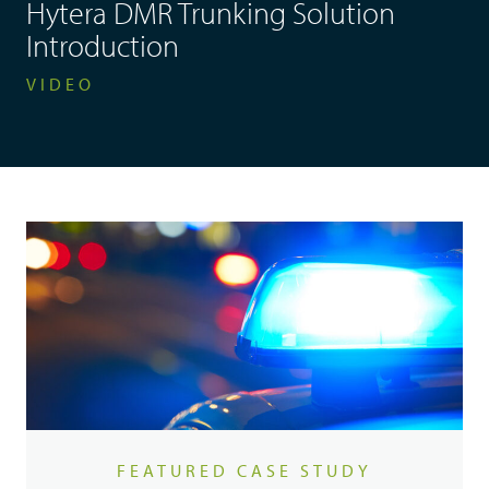
Hytera DMR Trunking Solution
Introduction
VIDEO
FEATURED CASE STUDY