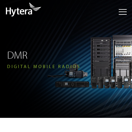
DMR
DIGITAL MOBILE RADIOS