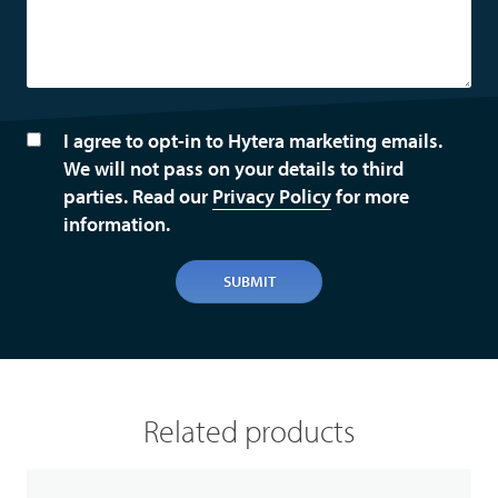
I agree to opt-in to Hytera marketing emails.
We will not pass on your details to third
parties. Read our
Privacy Policy
for more
information.
SUBMIT
Related products