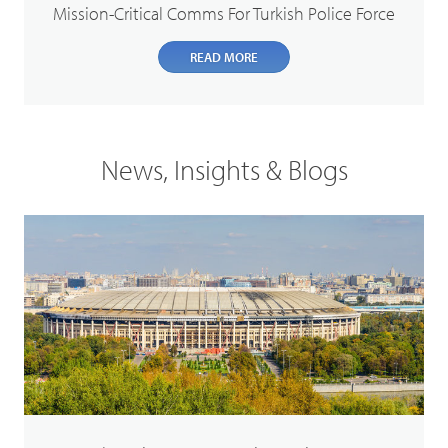
Mission-Critical Comms For Turkish Police Force
READ MORE
News, Insights & Blogs