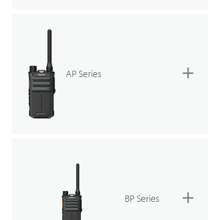
AP Series
BP Series