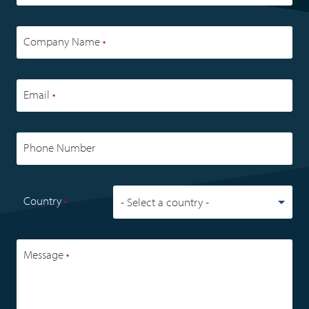
Company Name
•
Email
•
Phone Number
Country
•
Message
•