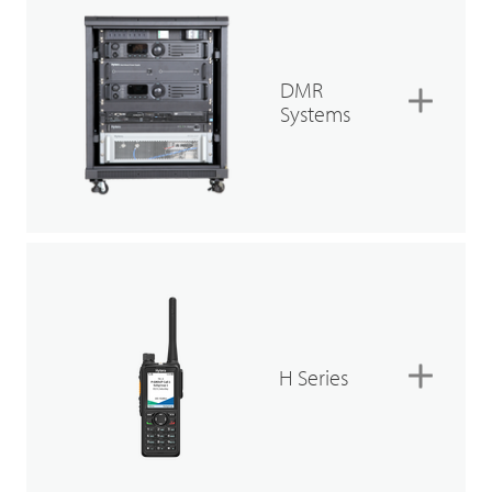
DMR
Systems
H Series