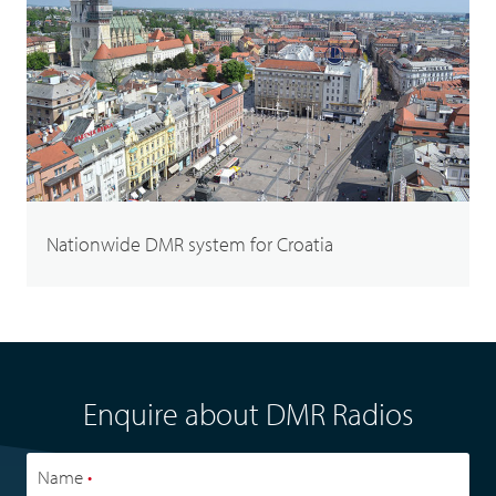
Nationwide DMR system for Croatia
Enquire about DMR Radios
Name
•