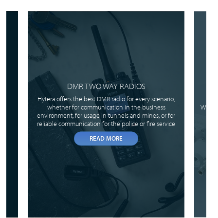
DMR TWO WAY RADIOS
Hytera offers the best DMR radio for every scenario,
whether for communication in the business
When 
environment, for usage in tunnels and mines, or for
reliable communication for the police or fire service
READ MORE