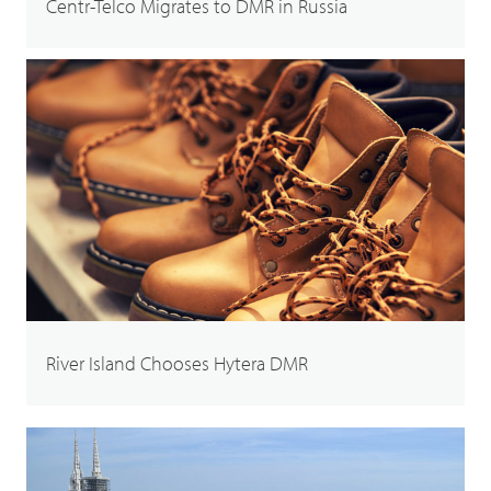
Centr-Telco Migrates to DMR in Russia
River Island Chooses Hytera DMR