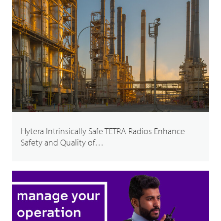
Hytera Intrinsically Safe TETRA Radios Enhance
Safety and Quality of…