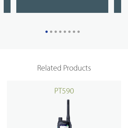
Related Products
PT590