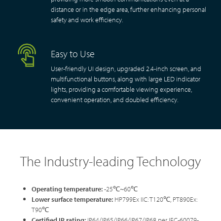
distance or in the edge area, further enhancing personal
safety and work efficiency.
Easy to Use
User-friendly UI design, upgraded 2.4-inch screen, and
multifunctional buttons, along with large LED indicator
lights, providing a comfortable viewing experience,
convenient operation, and doubled efficiency.
The Industry-leading Technology
Operating
temperature
:
-25℃~60℃
Lower surface temperature
:
HP799Ex IIC: T120℃, PT890Ex:
T90℃
Certified IP rating:
IP64/IP65/IP66/IP67/IP68 per IEC-60079-