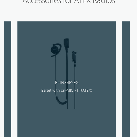
EHN38P-EX
Earset with on-MIC PTT(ATEX)