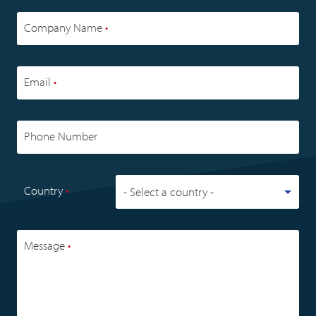
Company Name
•
Email
•
Phone Number
Country
•
Message
•