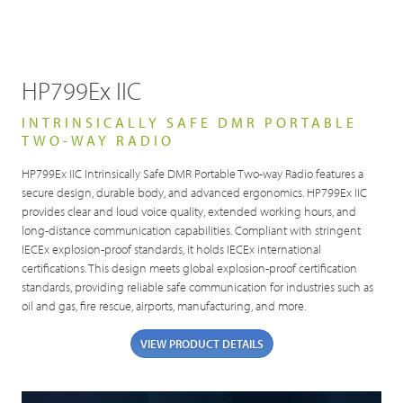
HP799Ex IIC
INTRINSICALLY SAFE DMR PORTABLE
TWO-WAY RADIO
HP799Ex IIC Intrinsically Safe DMR Portable Two-way Radio features a
secure design, durable body, and advanced ergonomics. HP799Ex IIC
provides clear and loud voice quality, extended working hours, and
long-distance communication capabilities. Compliant with stringent
IECEx explosion-proof standards, it holds IECEx international
certifications. This design meets global explosion-proof certification
standards, providing reliable safe communication for industries such as
oil and gas, fire rescue, airports, manufacturing, and more.
VIEW PRODUCT DETAILS