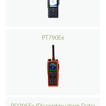
PT790Ex
PD795Ex (Discontinuation Date: