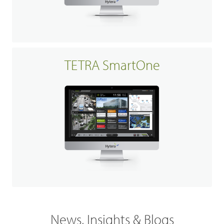
TETRA SmartOne
News, Insights & Blogs