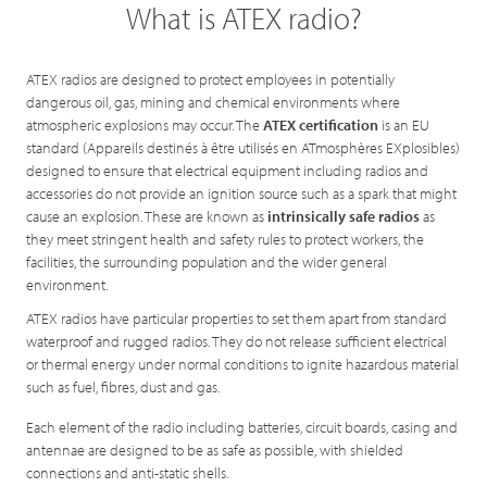
What is ATEX radio?
ATEX radios are designed to protect employees in potentially
dangerous oil, gas, mining and chemical environments where
atmospheric explosions may occur. The
ATEX certification
is an EU
standard (Appareils destinés à être utilisés en ATmosphères EXplosibles)
designed to ensure that electrical equipment including radios and
accessories do not provide an ignition source such as a spark that might
cause an explosion. These are known as
intrinsically safe radios
as
they meet stringent health and safety rules to protect workers, the
facilities, the surrounding population and the wider general
environment.
ATEX radios have particular properties to set them apart from standard
waterproof and rugged radios. They do not release sufficient electrical
or thermal energy under normal conditions to ignite hazardous material
such as fuel, fibres, dust and gas.
Each element of the radio including batteries, circuit boards, casing and
antennae are designed to be as safe as possible, with shielded
connections and anti-static shells.