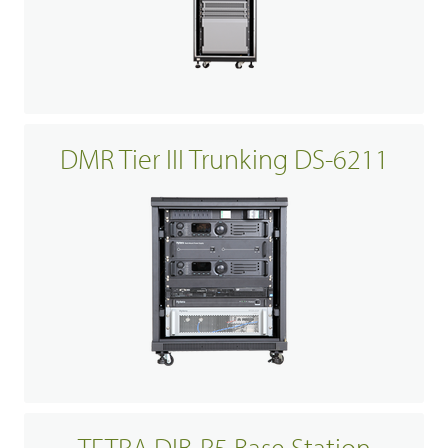
DMR Tier III Trunking DS-6211
TETRA DIB-R5 Base Station