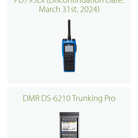
March 31st, 2024)
DMR DS-6210 Trunking Pro