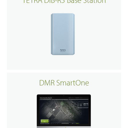
DMR SmartOne