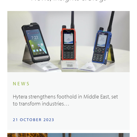
NEWS
Hytera strengthens foothold in Middle East, set
to transform industries…
21 OCTOBER 2023