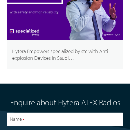
Hytera Empowers specialized by stc with Anti-
explosion Devices in Saudi…
Enquire about Hytera ATEX Radios
Name
•