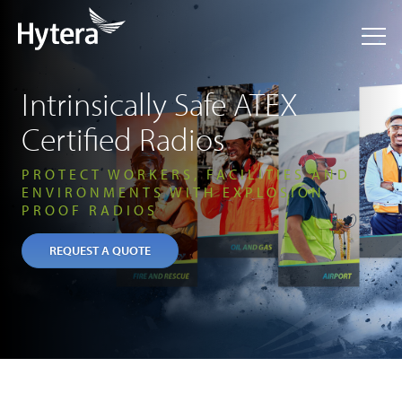
Intrinsically Safe ATEX
Certified Radios
PROTECT WORKERS, FACILITIES AND
ENVIRONMENTS WITH EXPLOSION
PROOF RADIOS
REQUEST A QUOTE