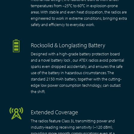
temperatures from –25°C to 60°C in explosion-prone
areas. With stable and even heat dissipation, the radios are
engineered to work in extreme conditions, bringing extra
safety and efficiency to everyday work.
Rocksolid & Longlasting Battery
Designed with a high-grade battery protection board
and a novel battery lock , our ATEX radios avoid potential
sparks even dropped accidentally, and ensures the safe
use of the battery in hazardous circumstances. The
standard 2150 mAh battery, together with the cutting-
edge low power consumption technology, can outlast
the shift.
Extended Coverage
The radios feature Class 3L transmitting power and
industry-leading receiving sensitivity (–120 dBm),
providing more smooth communications even at a