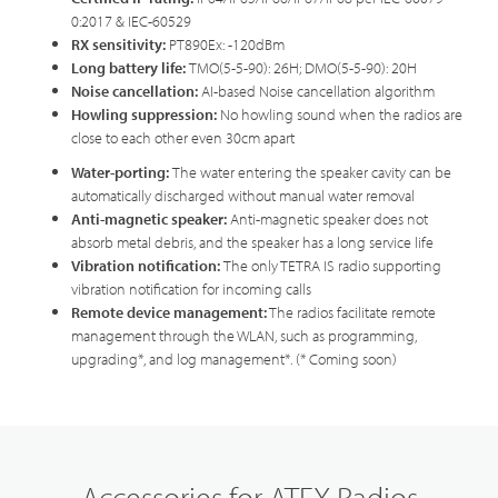
0:2017 & IEC-60529
RX sensitivity:
PT890Ex: -120dBm
Long battery life:
TMO(5-5-90): 26H; DMO(5-5-90): 20H
Noise cancellation
:
AI-based Noise cancellation algorithm
Howling suppression
:
No howling sound when the radios are
close to each other even 30cm apart
Water-porting
:
The water entering the speaker cavity can be
automatically discharged without manual water removal
Anti-magnetic speake
r
:
Anti-magnetic speaker does not
absorb metal debris, and the speaker has a long service life
Vibration notification
:
The only TETRA IS radio supporting
vibration notification for incoming calls
Remote device management:
The radios facilitate remote
management through the WLAN, such as programming,
upgrading*, and log management*. (* Coming soon)
Accessories for ATEX Radios