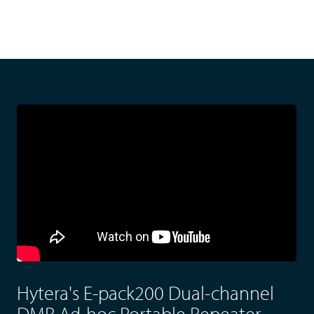
Hytera's E-pack200 Dual-channel
DMR Ad-hoc Portable Repeater