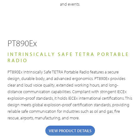
and events.
PT890Ex
INTRINSICALLY SAFE TETRA PORTABLE
RADIO
PT890Ex Intrinsically Safe TETRA Portable Radio features a secure
design, durable body, and advanced ergonomics. PT890Ex provides
clear and loud voice quality, extended working hours, and long-
distance communication capabilities. Compliant with stringent IECEx
explosion-proof standards, it holds IECEx international certifications. This
design meets global explosion-proof certification standards, providing
reliable safe communication for industries such as oil and gas, fire
rescue, airports, manufacturing, and more.
VIEW PRODUCT DETAILS