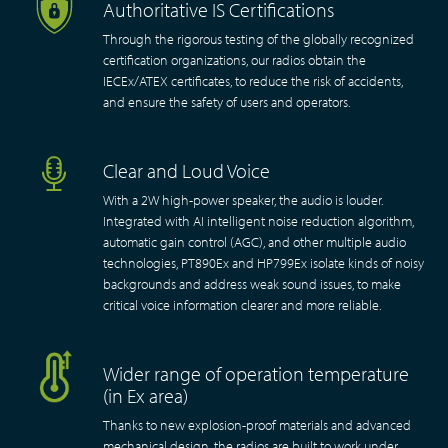
Authoritative IS Certifications
Through the rigorous testing of the globally recognized
certification organizations, our radios obtain the
IECEx/ATEX certificates, to reduce the risk of accidents,
and ensure the safety of users and operators.
Clear and Loud Voice
With a 2W high-power speaker, the audio is louder.
Integrated with AI intelligent noise reduction algorithm,
automatic gain control (AGC), and other multiple audio
technologies, PT890Ex and HP799Ex isolate kinds of noisy
backgrounds and address weak sound issues, to make
critical voice information clearer and more reliable.
Wider range of operation temperature
(in Ex area)
Thanks to new explosion-proof materials and advanced
mechanical design, the radios are built to work under