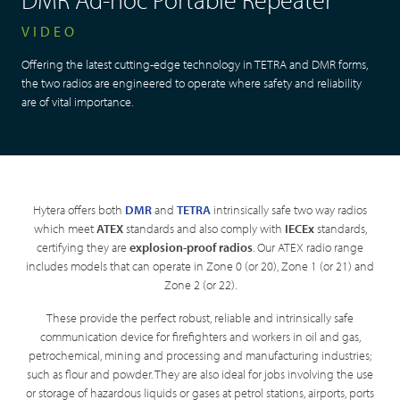
VIDEO
Offering the latest cutting-edge technology in TETRA and DMR forms,
the two radios are engineered to operate where safety and reliability
are of vital importance.
Hytera offers both
DMR
and
TETRA
intrinsically safe two way radios
which meet
ATEX
standards and also comply with
IECEx
standards,
certifying they are
explosion-proof radios
. Our ATEX radio range
includes models that can operate in Zone 0 (or 20), Zone 1 (or 21) and
Zone 2 (or 22).
These provide the perfect robust, reliable and intrinsically safe
communication device for firefighters and workers in oil and gas,
petrochemical, mining and processing and manufacturing industries;
such as flour and powder. They are also ideal for jobs involving the use
or storage of hazardous liquids or gases at petrol stations, airports, ports