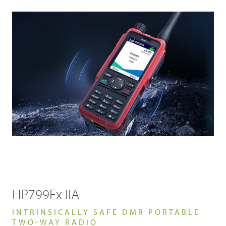
HP799Ex IIA
INTRINSICALLY SAFE DMR PORTABLE
TWO-WAY RADIO