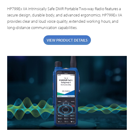
HP799Ex IIA Intrinsically Safe DMR Portable Two-way Radio features a
secure design, durable body, and advanced ergonomics. HP799Ex IIA
provides clear and loud voice quality, extended working hours, and
long-distance communication capabilities.
VIEW PRODUCT DETAILS