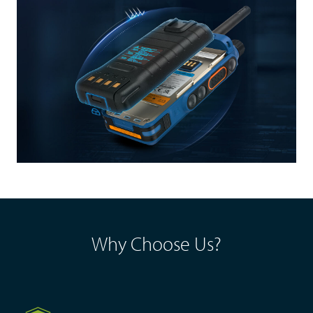
Why Choose Us?