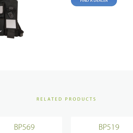
ortation
Commercial
FIND A DEALER
ch & Development
Glossary
Blogs & Events
Videos
cal Service & Support
Partner portal
Body Worn Cameras Overviews
t us
Satellite Communication Overview
RELATED PRODUCTS
BP569
BP519