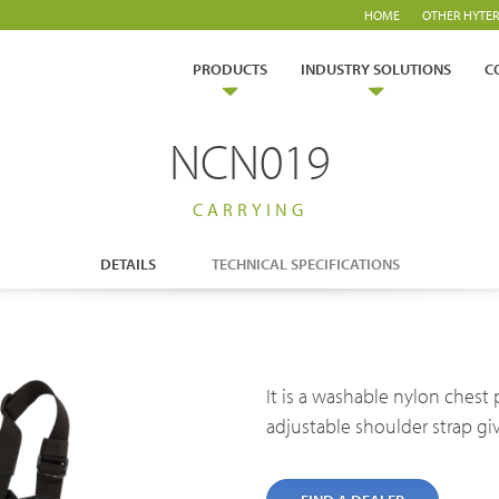
HOME
OTHER HYTER
PRODUCTS
INDUSTRY SOLUTIONS
C
NCN019
CARRYING
DETAILS
TECHNICAL SPECIFICATIONS
ry Solutions
Hytera
TETRA Overview
White papers
It is a washable nylon chest p
Safety
Emergency Response
rtner with us
TETRA Two Way Radios
Case studies
adjustable shoulder strap giv
es & Energy
Operator
ability
TETRA Systems
FAQs