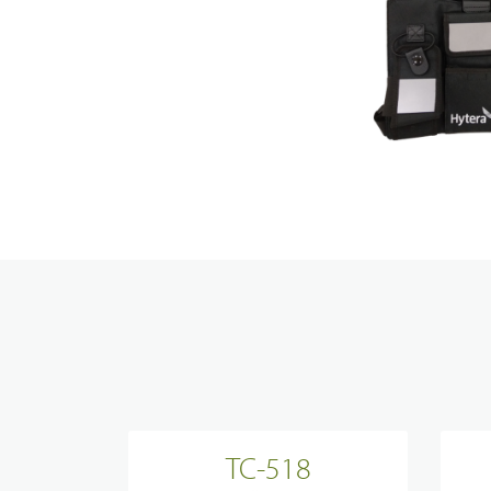
Transp
Resear
News, 
Techni
Broadband System & Terminal Overview
Contac
Broadband Handheld Radios
Broadband System
Applications Overview
Unified Communicatons
TC-518
Dispatcher