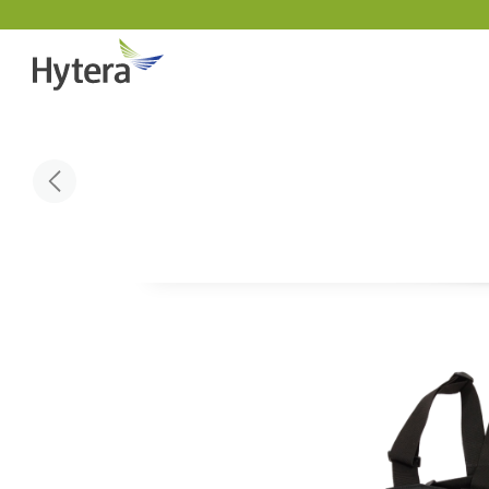
Indust
DMR Overview
About 
Public 
DMR Two Way Radios
Why pa
Utiliti
DMR Repeaters & Systems
Sustain