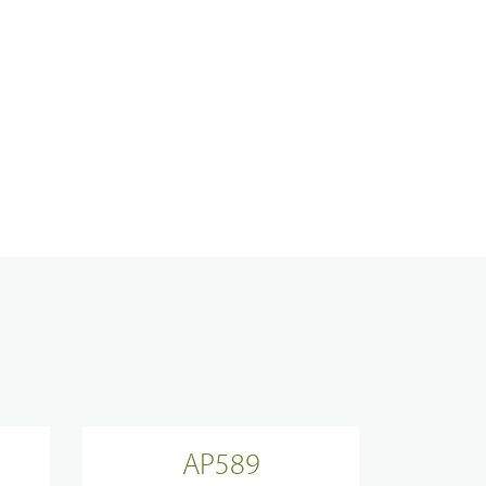
Analogue Radios
Licence-Free Radios
ATEX Intrinsically Safe Radios
Emergency Solutions
Bi Directional Amplifier Solutions
AP589
Smart City CCTV Solution