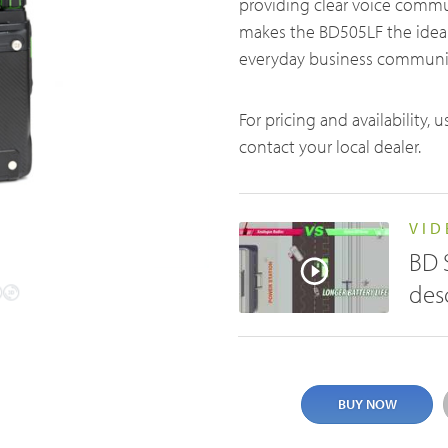
providing clear voice comm
t us
makes the BD505LF the ideal
everyday business communi
For pricing and availability, 
contact your local dealer.
Satellite Communication Overview
VID
BD 
des
BUY NOW