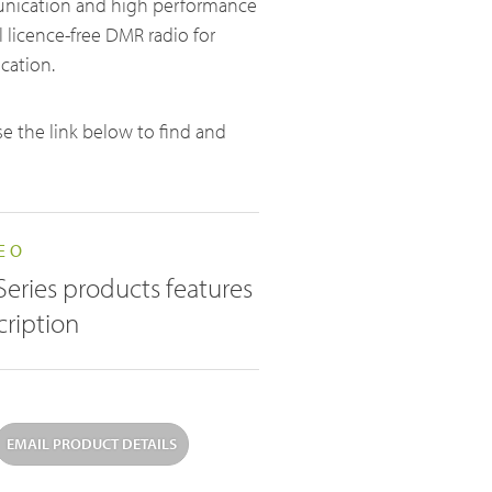
unication and high performance
 licence-free DMR radio for
Licence-Free Radios
cation.
ATEX Intrinsically Safe Radios
use the link below to find and
Emergency Solutions
EO
Bi Directional Amplifier Solutions
Series products features
Smart City CCTV Solution
cription
Site Infrastructure
Accessories
EMAIL PRODUCT DETAILS