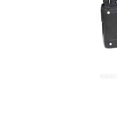
Contac
Broadband Handheld Radios
Broadband System
Applications Overview
Unified Communicatons
Dispatcher
Evidence Managenment
Device Managemennt