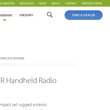
A WEBSITES
RESOURCES
NEWS
ABOUT
CONTACT
PARTNER PORTAL
ENQUIRY
FIND A DEALER
OMPANY
PoC Overview
SPECIFICATIONS
PoC Radios
Platforms & Systems
MR Handheld Radio
mpact yet rugged exterior,
Analogue Radios