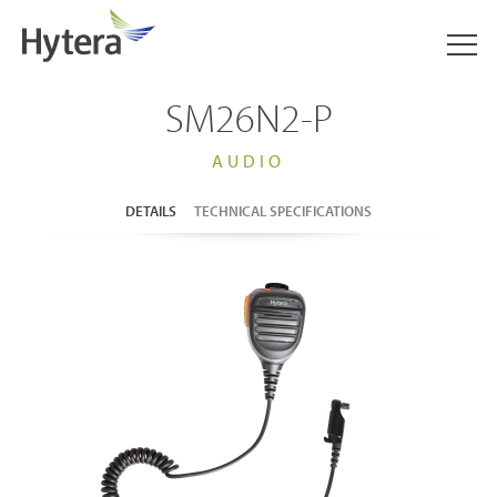
SM26N2-P
AUDIO
DETAILS
TECHNICAL SPECIFICATIONS