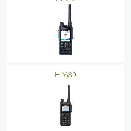
HP689