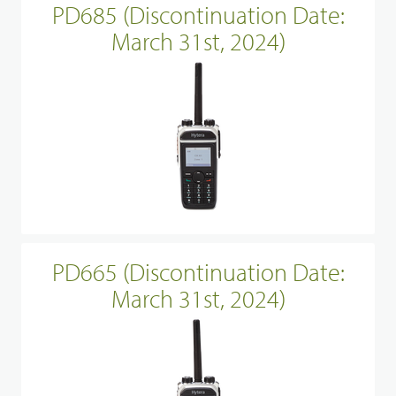
PD685 (Discontinuation Date:
March 31st, 2024)
PD665 (Discontinuation Date:
March 31st, 2024)