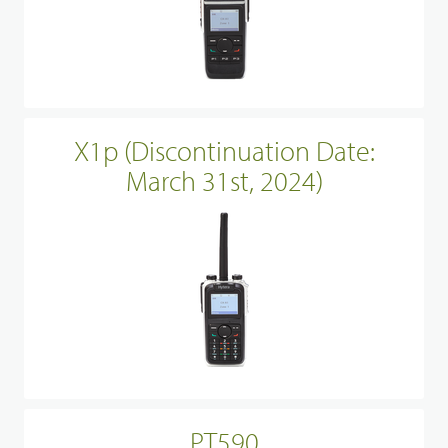
X1p (Discontinuation Date:
March 31st, 2024)
PT590