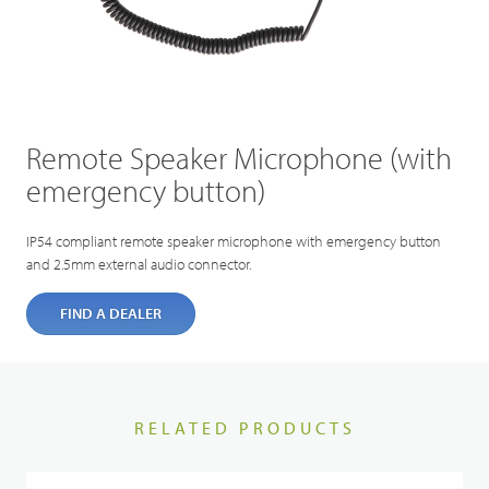
Remote Speaker Microphone (with
emergency button)
IP54 compliant remote speaker microphone with emergency button
and 2.5mm external audio connector.
FIND A DEALER
RELATED PRODUCTS