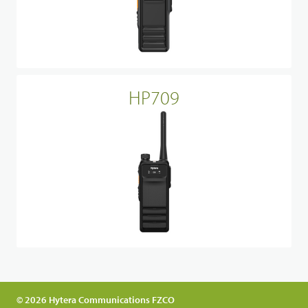
HP709
© 2026 Hytera Communications FZCO