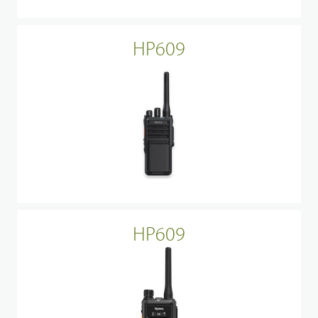
HP609
HP609