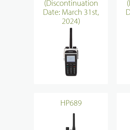
(Discontinuation
Evidence Managenment
Date: March 31st,
D
2024)
Device Managemennt
HP689