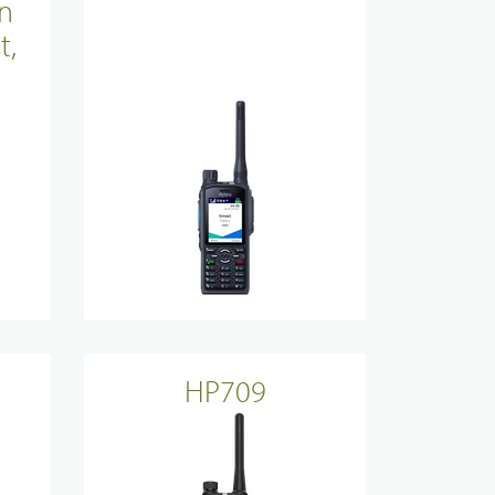
n
Site Infrastructure
t,
Accessories
HP709