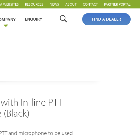
A WEBSITES
RESOURCES
NEWS
ABOUT
CONTACT
PARTNER PORTAL
ENQUIRY
FIND A DEALER
OMPANY
 with In-line PTT
PoC Overview
(Black)
PoC Radios
Platforms & Systems
ne PTT and microphone to be used