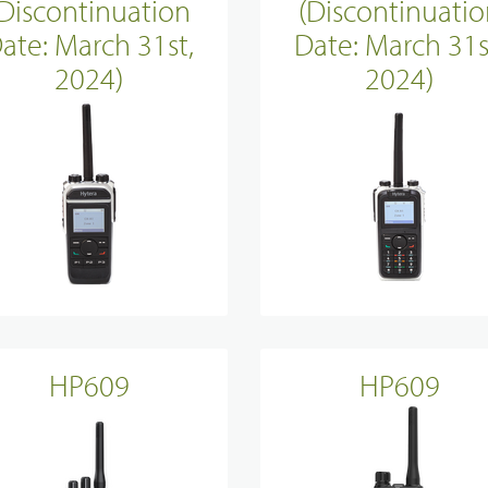
(Discontinuation
(Discontinuatio
ate: March 31st,
Date: March 31s
2024)
2024)
HP609
HP609