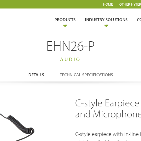
HOME
OTHER HYTER
PRODUCTS
INDUSTRY SOLUTIONS
C
EHN26-P
AUDIO
DETAILS
TECHNICAL SPECIFICATIONS
ry Solutions
C-style Earpiece
Hytera
TETRA Overview
White papers
and Microphone 
Safety
Emergency Response
rtner with us
TETRA Two Way Radios
Case studies
es & Energy
Operator
ability
TETRA Systems
FAQs
C-style earpiece with in-li