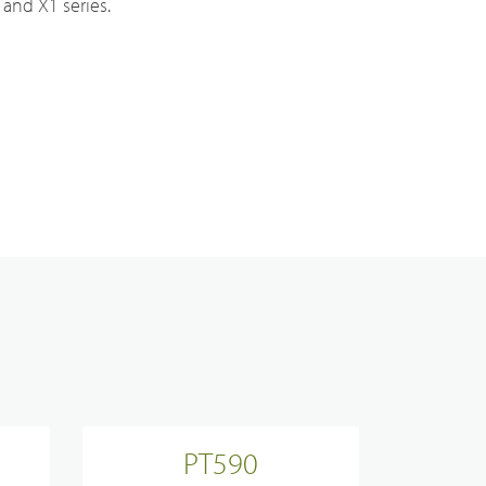
and X1 series.
Analogue Radios
Licence-Free Radios
ATEX Intrinsically Safe Radios
Emergency Solutions
Bi Directional Amplifier Solutions
PT590
Smart City CCTV Solution