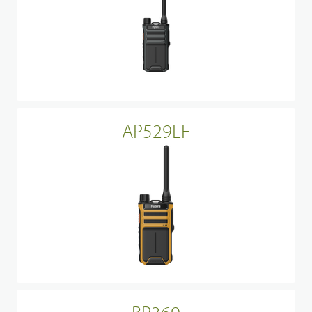
AP529LF