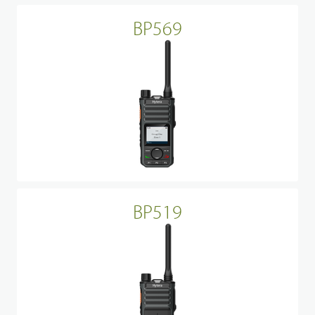
BP569
BP519