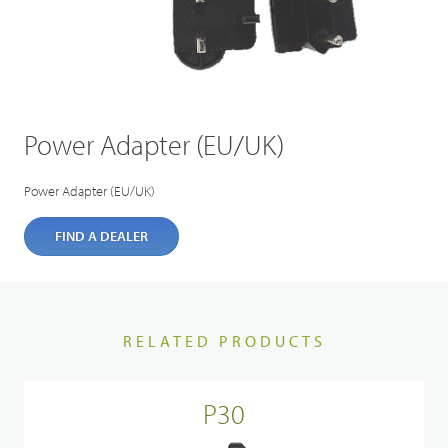
Power Adapter (EU/UK)
Power Adapter (EU/UK)
FIND A DEALER
RELATED PRODUCTS
P30