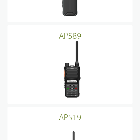
AP589
AP519