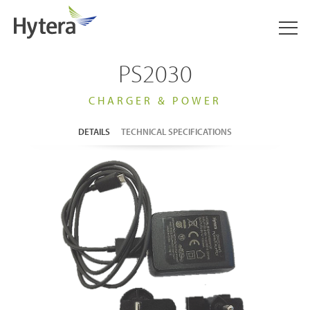
PS2030
CHARGER & POWER
DETAILS
TECHNICAL SPECIFICATIONS