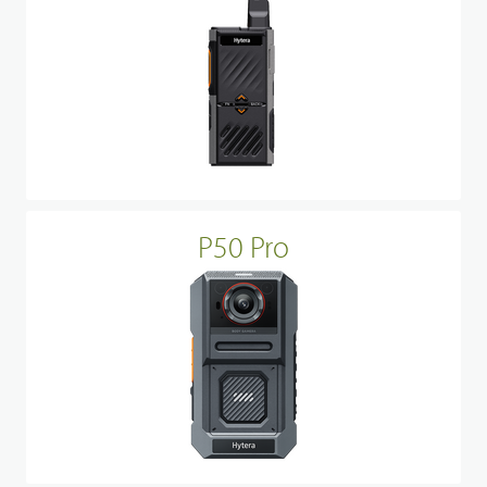
P50 Pro