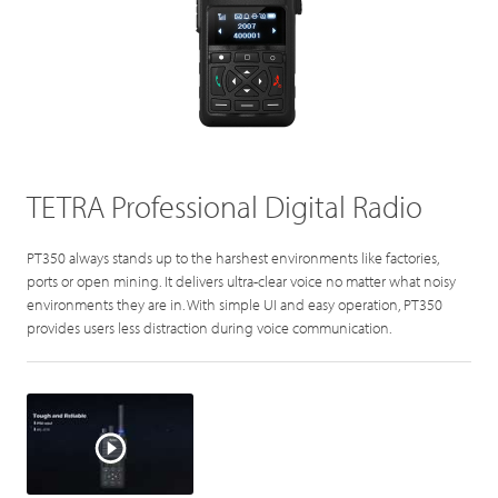
TETRA Professional Digital Radio
PT350 always stands up to the harshest environments like factories,
ports or open mining. It delivers ultra-clear voice no matter what noisy
environments they are in. With simple UI and easy operation, PT350
provides users less distraction during voice communication.