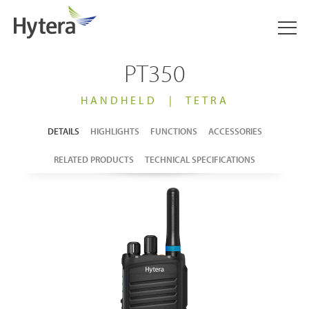
PT350
HANDHELD
|
TETRA
DETAILS
HIGHLIGHTS
FUNCTIONS
ACCESSORIES
RELATED PRODUCTS
TECHNICAL SPECIFICATIONS