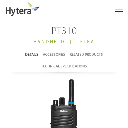
PT310
HANDHELD
|
TETRA
DETAILS
ACCESSORIES
RELATED PRODUCTS
TECHNICAL SPECIFICATIONS