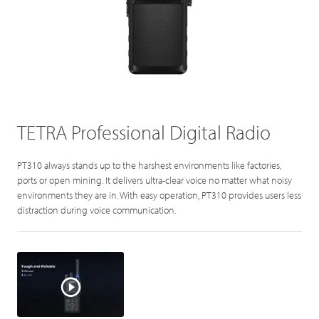
TETRA Professional Digital Radio
PT310 always stands up to the harshest environments like factories,
ports or open mining. It delivers ultra-clear voice no matter what noisy
environments they are in. With easy operation, PT310 provides users less
distraction during voice communication.