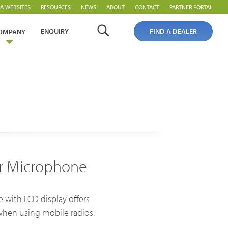
A WEBSITES
RESOURCES
NEWS
ABOUT
CONTACT
PARTNER PORTAL
ENQUIRY
FIND A DEALER
OMPANY
er Microphone
PoC Overview
PoC Radios
 with LCD display offers
Platforms & Systems
when using mobile radios.