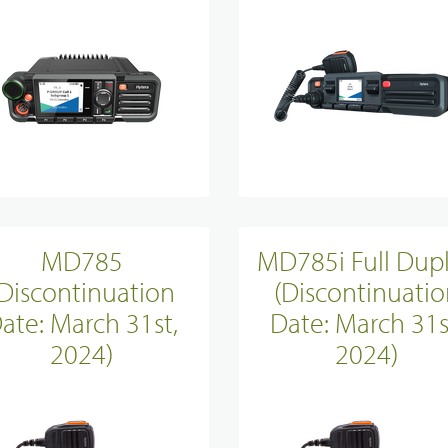
MD785
MD785i Full Dup
(Discontinuation
(Discontinuatio
ate: March 31st,
Date: March 31s
2024)
2024)