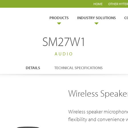
HOME
OTHER HYTER
PRODUCTS
INDUSTRY SOLUTIONS
C
SM27W1
AUDIO
DETAILS
TECHNICAL SPECIFICATIONS
ry Solutions
Wireless Speak
Hytera
TETRA Overview
White papers
Safety
Emergency Response
rtner with us
TETRA Two Way Radios
Case studies
Wireless speaker microphone
es & Energy
Operator
ability
TETRA Systems
FAQs
flexibility and convenience 