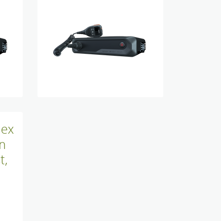
Site Infrastructure
Accessories
lex
n
t,