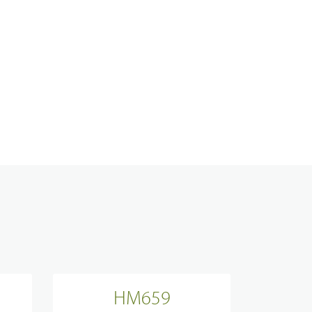
Analogue Radios
Licence-Free Radios
ATEX Intrinsically Safe Radios
Emergency Solutions
Bi Directional Amplifier Solutions
HM659
Smart City CCTV Solution