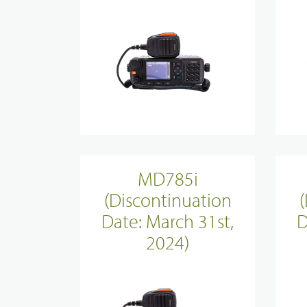
Evidence Managenment
Device Managemennt
MD785i
(Discontinuation
Date: March 31st,
D
2024)