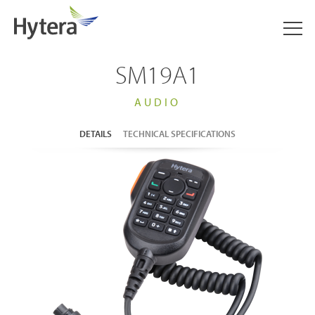
SM19A1
AUDIO
DETAILS
TECHNICAL SPECIFICATIONS