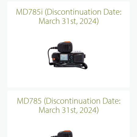
MD785i (Discontinuation Date:
March 31st, 2024)
MD785 (Discontinuation Date:
March 31st, 2024)