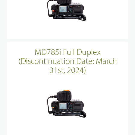
MD785i Full Duplex
(Discontinuation Date: March
31st, 2024)