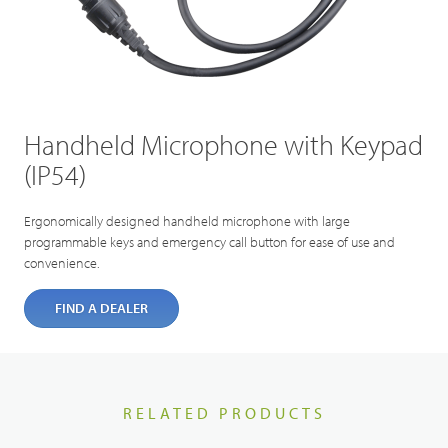
Handheld Microphone with Keypad
(IP54)
Ergonomically designed handheld microphone with large
programmable keys and emergency call button for ease of use and
convenience.
FIND A DEALER
RELATED PRODUCTS