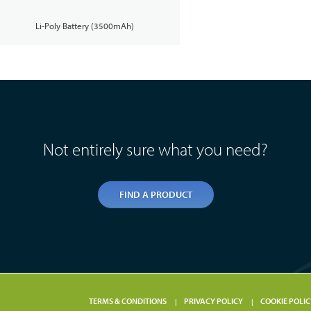
Li-Poly Battery (3500mAh)
Not entirely sure what you need?
FIND A PRODUCT
TERMS & CONDITIONS
PRIVACY POLICY
COOKIE POLIC