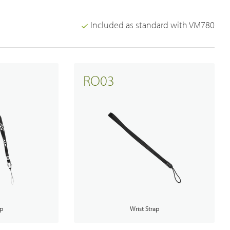
Included as standard with VM780
Emergency Solutions
RO03
Bi Directional Amplifier Solutions
Smart City CCTV Solution
Site Infrastructure
Accessories
ap
Wrist Strap