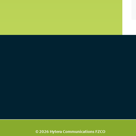
© 2026 Hytera Communications FZCO