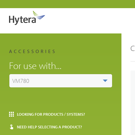
C
ACCESSORIES
For use with...
VM780
LOOKING FOR PRODUCTS / SYSTEMS?
NEED HELP SELECTING A PRODUCT?
Indust