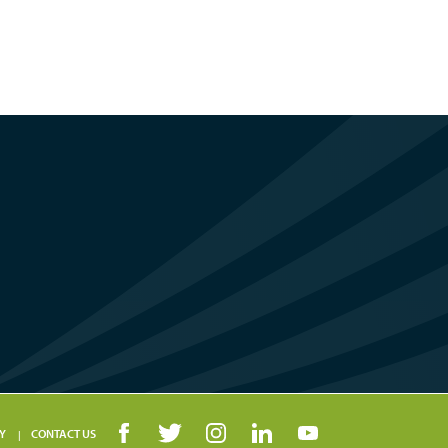
Y
CONTACT US