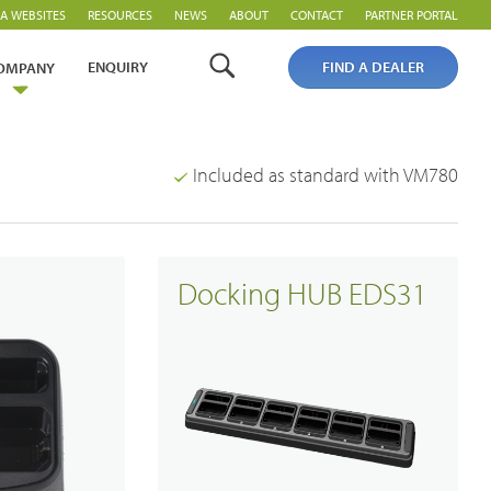
A WEBSITES
RESOURCES
NEWS
ABOUT
CONTACT
PARTNER PORTAL
ENQUIRY
FIND A DEALER
OMPANY
Included as standard with VM780
Docking HUB EDS31