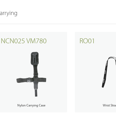
arrying
Satellite Communication Overview
NCN025 VM780
RO01
Nylon Carrying Case
Wrist Str