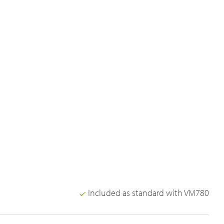
Included as standard with VM780