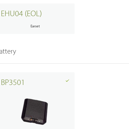
EHU04 (EOL)
Earset
attery
BP3501