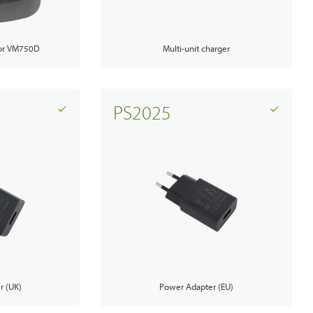
PoC Overview
Multi-unit charger
for VM750D
PoC Radios
Platforms & Systems
PS2025
Analogue Radios
Licence-Free Radios
r (UK)
Power Adapter (EU)
ATEX Intrinsically Safe Radios