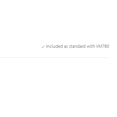
Included as standard with VM780