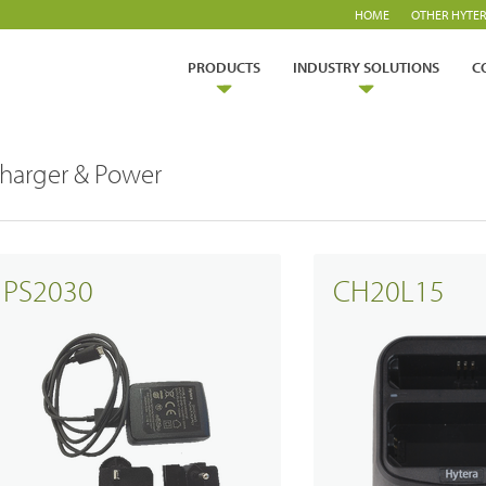
HOME
OTHER HYTER
PRODUCTS
INDUSTRY SOLUTIONS
C
harger & Power
PS2030
CH20L15
ry Solutions