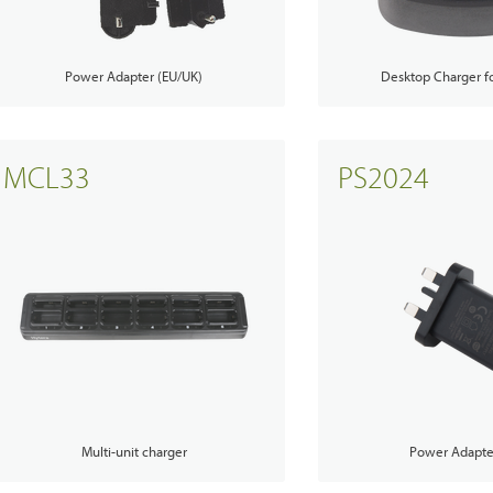
Hytera
TETRA Overview
White papers
Power Adapter (EU/UK)
Desktop Charger 
Safety
Emergency Response
rtner with us
TETRA Two Way Radios
Case studies
es & Energy
Operator
ability
TETRA Systems
FAQs
MCL33
PS2024
ortation
Commercial
ch & Development
Glossary
Blogs & Events
Videos
Body Worn Cameras Overviews
cal Service & Support
Partner portal
t us
Multi-unit charger
Power Adapte