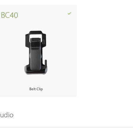
BC40
Belt Clip
udio