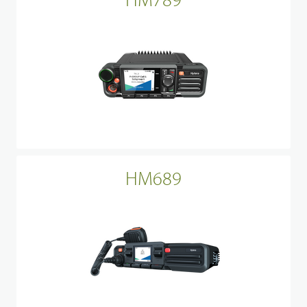
HM689