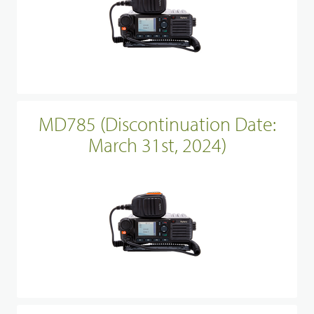
MD785 (Discontinuation Date:
March 31st, 2024)