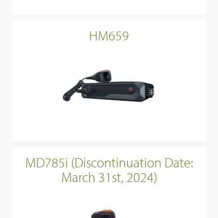
HM659
MD785i (Discontinuation Date:
March 31st, 2024)