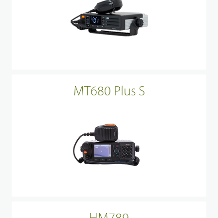
MT680 Plus S
HM789