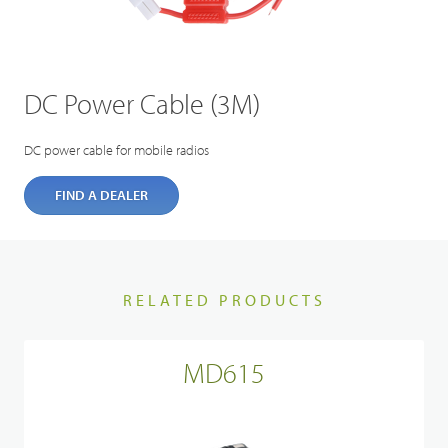
DC Power Cable (3M)
DC power cable for mobile radios
FIND A DEALER
RELATED PRODUCTS
MD615