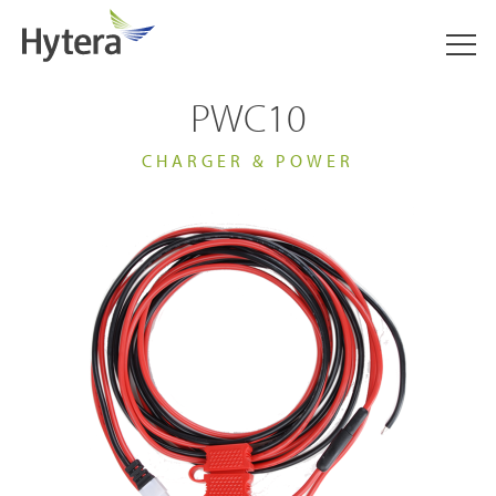
PWC10
CHARGER & POWER