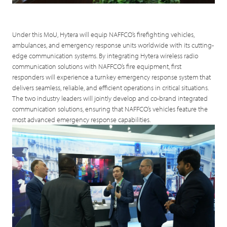
Under this MoU, Hytera will equip NAFFCO’s firefighting vehicles,
ambulances, and emergency response units worldwide with its cutting-
edge communication systems. By integrating Hytera wireless radio
communication solutions with NAFFCO’s fire equipment, first
responders will experience a turnkey emergency response system that
delivers seamless, reliable, and efficient operations in critical situations.
The two industry leaders will jointly develop and co-brand integrated
communication solutions, ensuring that NAFFCO’s vehicles feature the
most advanced emergency response capabilities.