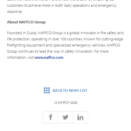
customers to achieve more in both daily operations and emergency
response.
About NAFFCO Group
Founded in Dubai, NAFFCO Group is a global innovator in fire safety and
life protection, operating in over 100 countries. Known for cutting-edge
firefighting equipment and specialized emergency vehicles, NAFFCO
Group continues to lead the way in safety innovation. For more
information, visit
www.naffco.com
.
BACK TO NEWS LIST
12 MARCH 2025