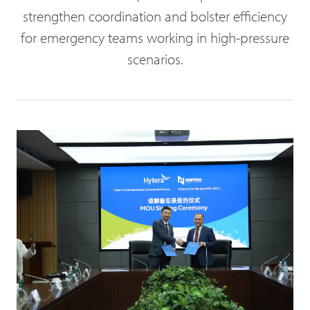
strengthen coordination and bolster efficiency
for emergency teams working in high-pressure
scenarios.