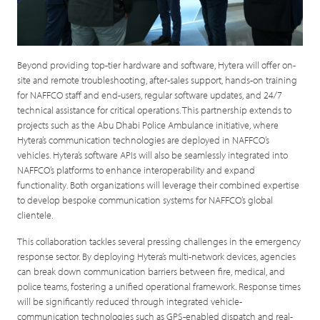
Beyond providing top-tier hardware and software, Hytera will offer on-
site and remote troubleshooting, after-sales support, hands-on training
for NAFFCO staff and end-users, regular software updates, and 24/7
technical assistance for critical operations. This partnership extends to
projects such as the Abu Dhabi Police Ambulance initiative, where
Hytera’s communication technologies are deployed in NAFFCO’s
vehicles. Hytera’s software APIs will also be seamlessly integrated into
NAFFCO’s platforms to enhance interoperability and expand
functionality. Both organizations will leverage their combined expertise
to develop bespoke communication systems for NAFFCO’s global
clientele.
This collaboration tackles several pressing challenges in the emergency
response sector. By deploying Hytera’s multi-network devices, agencies
can break down communication barriers between fire, medical, and
police teams, fostering a unified operational framework. Response times
will be significantly reduced through integrated vehicle-
communication technologies such as GPS-enabled dispatch and real-