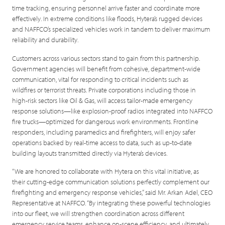
time tracking, ensuring personnel arrive faster and coordinate more
effectively. In extreme conditions like floods, Hytera’s rugged devices
and NAFFCO’s specialized vehicles work in tandem to deliver maximum
reliability and durability.
Customers across various sectors stand to gain from this partnership.
Government agencies will benefit from cohesive, department-wide
communication, vital for responding to critical incidents such as
wildfires or terrorist threats. Private corporations including those in
high-risk sectors like Oil & Gas, will access tailor-made emergency
response solutions—like explosion-proof radios integrated into NAFFCO
fire trucks—optimized for dangerous work environments. Frontline
responders, including paramedics and firefighters, will enjoy safer
operations backed by real-time access to data, such as up-to-date
building layouts transmitted directly via Hytera’s devices.
“We are honored to collaborate with Hytera on this vital initiative, as
their cutting-edge communication solutions perfectly complement our
firefighting and emergency response vehicles,” said Mr. Arkan Adel, CEO
Representative at NAFFCO. “By integrating these powerful technologies
into our fleet, we will strengthen coordination across different
emergency service teams, enhance on-scene efficiency, and ultimately