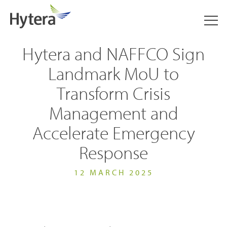
Hytera and NAFFCO Sign
Landmark MoU to
Transform Crisis
Management and
Accelerate Emergency
Response
12 MARCH 2025