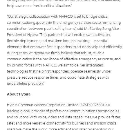
help save more lives in critical situations.”
“Our strategic collaboration with NAFFCO is set to bridge critical
communication gaps within the emergency services sector, enhancing
coordination between public safety teams,” said Mr. Stanley Song, Vice
President of Hytera. “This partnership will enable swift activation,
flexible deployment and real-time location tracking—essential
elements that empower first responders to act decisively and efficiently
during crises. At Hytera, we firmly believe that robust, reliable
communication is the backbone of effective emergency response, and
by joining forces with NAFFCO, we aim to deliver integrated
technologies that help first responders operate seamlessly under
pressure, reduce response times, and coordinate strategies with
unparalleled precision.”
About Hytera
Hytera Communications Corporation Limited (SZSE: 002583) is a
leading global provider of professional communications technologies
and solutions. With voice, video and data capabilities, we provide faster,
safer, and more versatile connectivity for business and mission critical
users. We make the world more efficient and safer by enabling our