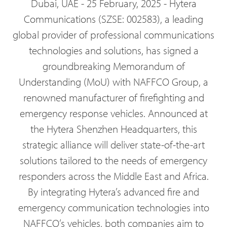
Dubai, UAE - 25 February, 2025 - Hytera
Communications (SZSE: 002583), a leading
global provider of professional communications
technologies and solutions, has signed a
groundbreaking Memorandum of
Understanding (MoU) with NAFFCO Group, a
renowned manufacturer of firefighting and
emergency response vehicles. Announced at
the Hytera Shenzhen Headquarters, this
strategic alliance will deliver state-of-the-art
solutions tailored to the needs of emergency
responders across the Middle East and Africa.
By integrating Hytera’s advanced fire and
emergency communication technologies into
NAFFCO’s vehicles, both companies aim to