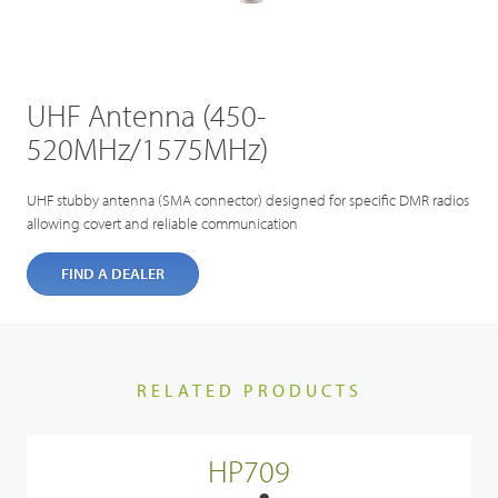
UHF Antenna (450-
520MHz/1575MHz)
UHF stubby antenna (SMA connector) designed for specific DMR radios
allowing covert and reliable communication
FIND A DEALER
RELATED PRODUCTS
HP709