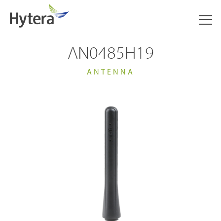
AN0485H19
ANTENNA