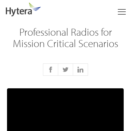
Professional Radios for
Mission Critical Scenarios