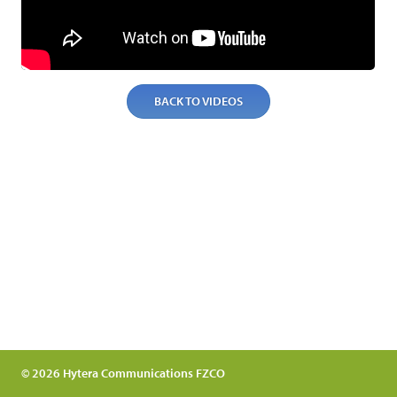
BACK TO VIDEOS
© 2026 Hytera Communications FZCO