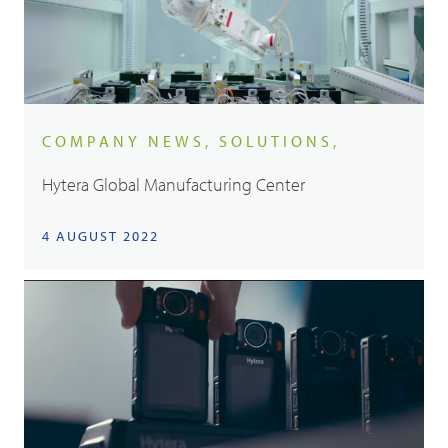
COMPANY NEWS, SOLUTIONS,
Hytera Global Manufacturing Center
4 AUGUST 2022