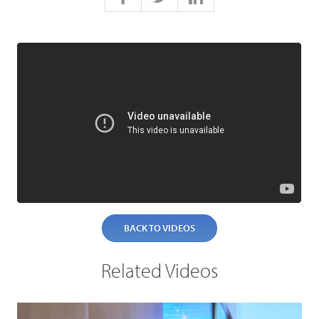
BACK TO VIDEOS
Related Videos