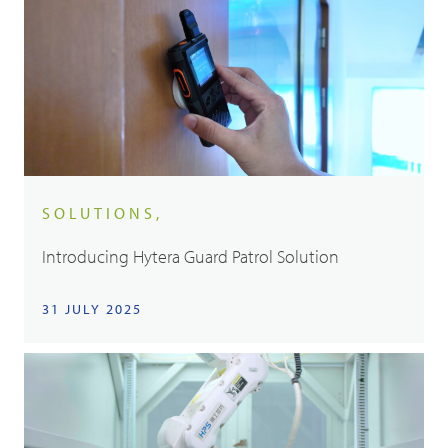
SOLUTIONS,
Introducing Hytera Guard Patrol Solution
31 JULY 2025