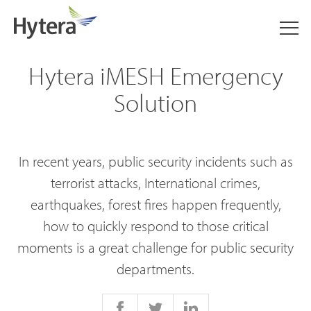
Hytera iMESH Emergency
Solution
In recent years, public security incidents such as
terrorist attacks, International crimes,
earthquakes, forest fires happen frequently,
how to quickly respond to those critical
moments is a great challenge for public security
departments.