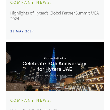
COMPANY NEWS,
Highlights of Hytera's Global Partner Summit MEA
2024
28 MAY 2024
COMPANY NEWS,