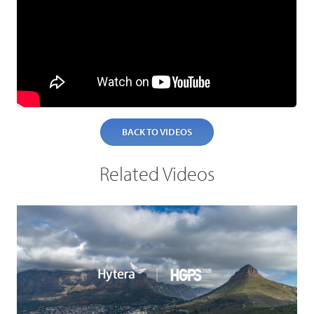
BACK TO VIDEOS
Related Videos