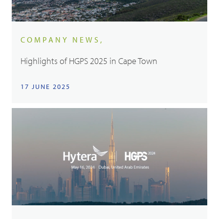
COMPANY NEWS,
Highlights of HGPS 2025 in Cape Town
17 JUNE 2025