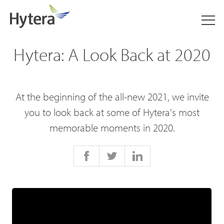
Hytera: A Look Back at 2020
At the beginning of the all-new 2021, we invite
you to look back at some of Hytera's most
memorable moments in 2020.