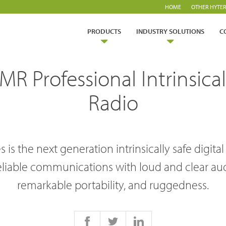
HOME
OTHER HYTER
PRODUCTS
INDUSTRY SOLUTIONS
C
 Professional Intrinsicall
Radio
 is the next generation intrinsically safe digital
ry Solutions
eliable communications with loud and clear aud
Hytera
TETRA Overview
White papers
remarkable portability, and ruggedness.
Safety
Emergency Response
rtner with us
TETRA Two Way Radios
Case studies