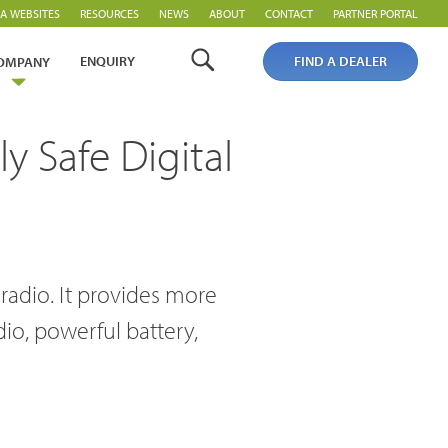
A WEBSITES
RESOURCES
NEWS
ABOUT
CONTACT
PARTNER PORTAL
ENQUIRY
FIND A DEALER
OMPANY
y Safe Digital
 radio. It provides more
io, powerful battery,
PoC Overview
PoC Radios