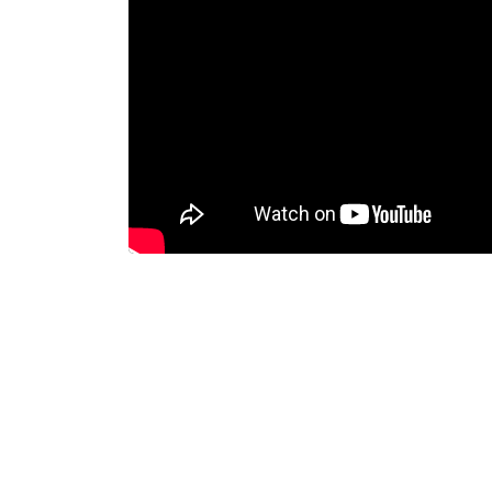
Dispatcher
Evidence Managenment
Device Managemennt