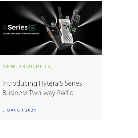
NEW PRODUCTS,
Introducing Hytera S Series
Business Two-way Radio
3 MARCH 2024