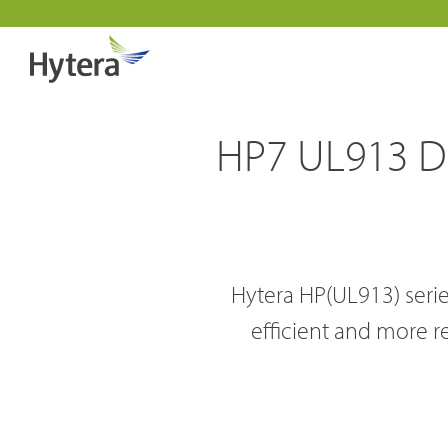
HP7 UL913 DMR
Hytera HP(UL913) series
Indust
efficient and more r
DMR Overview
About 
Public 
DMR Two Way Radios
Why pa