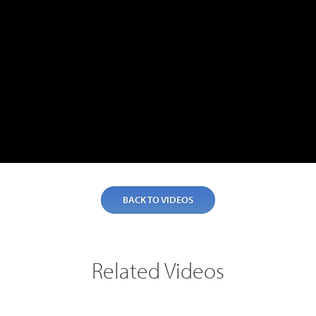
BACK TO VIDEOS
Related Videos