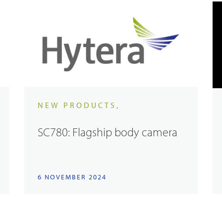
NEW PRODUCTS,
SC780: Flagship body camera
6 NOVEMBER 2024