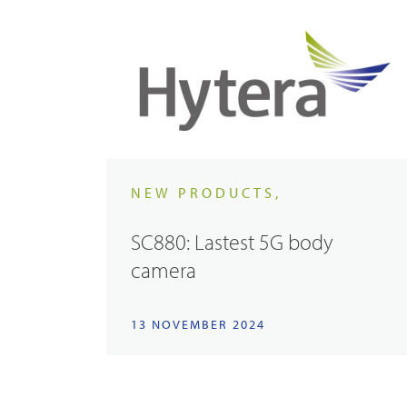
NEW PRODUCTS,
SC880: Lastest 5G body
camera
13 NOVEMBER 2024