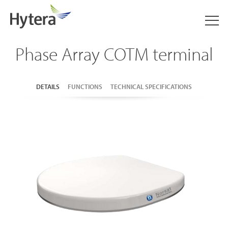
Phase Array COTM terminal
DETAILS
FUNCTIONS
TECHNICAL SPECIFICATIONS