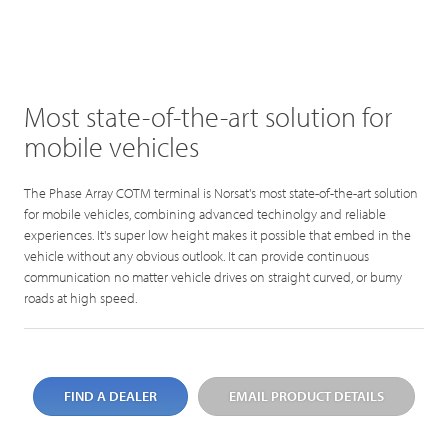
Most state-of-the-art solution for
mobile vehicles
The Phase Array COTM terminal is Norsat's most state-of-the-art solution
for mobile vehicles, combining advanced techinolgy and reliable
experiences. It's super low height makes it possible that embed in the
vehicle without any obvious outlook. It can provide continuous
communication no matter vehicle drives on straight curved, or bumy
roads at high speed.
FIND A DEALER
EMAIL PRODUCT DETAILS