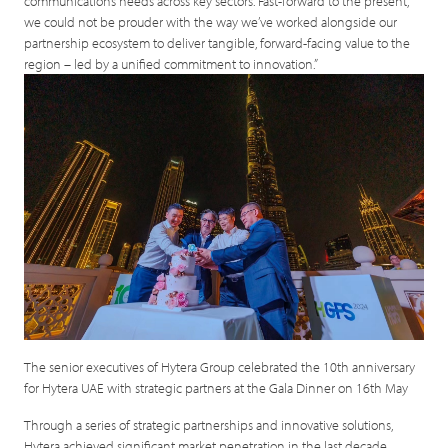
communications needs across key sectors. Fast-forward to the present,
we could not be prouder with the way we’ve worked alongside our
partnership ecosystem to deliver tangible, forward-facing value to the
region – led by a unified commitment to innovation.”
The senior executives of Hytera Group celebrated the 10th anniversary
for Hytera UAE with strategic partners at the Gala Dinner on 16th May
Through a series of strategic partnerships and innovative solutions,
Hytera achieved significant market penetration in the last decade,