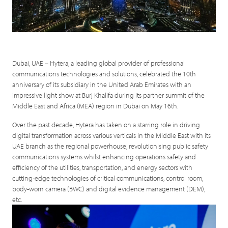
Dubai, UAE – Hytera, a leading global provider of professional
communications technologies and solutions, celebrated the 10th
anniversary of its subsidiary in the United Arab Emirates with an
impressive light show at Burj Khalifa during its partner summit of the
Middle East and Africa (MEA) region in Dubai on May 16th.
Over the past decade, Hytera has taken on a starring role in driving
digital transformation across various verticals in the Middle East with its
UAE branch as the regional powerhouse, revolutionising public safety
communications systems whilst enhancing operations safety and
efficiency of the utilities, transportation, and energy sectors with
cutting-edge technologies of critical communications, control room,
body-worn camera (BWC) and digital evidence management (DEM),
etc.