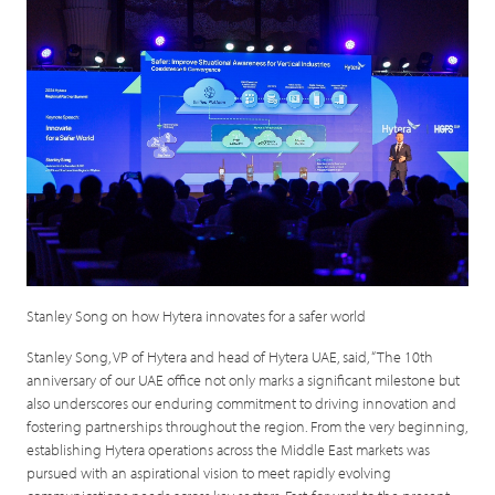
Stanley Song on how Hytera innovates for a safer world
Stanley Song, VP of Hytera and head of Hytera UAE, said, “The 10th
anniversary of our UAE office not only marks a significant milestone but
also underscores our enduring commitment to driving innovation and
fostering partnerships throughout the region. From the very beginning,
establishing Hytera operations across the Middle East markets was
pursued with an aspirational vision to meet rapidly evolving