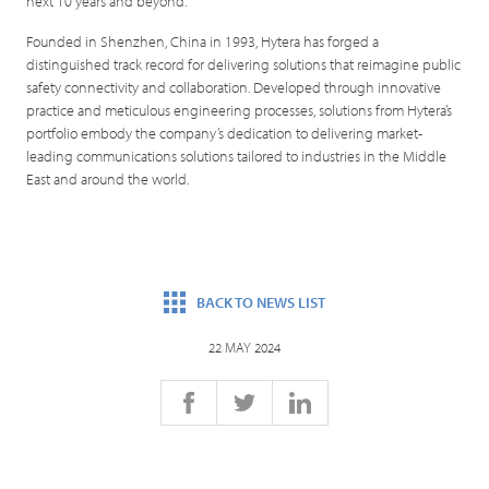
next 10 years and beyond.”
Founded in Shenzhen, China in 1993, Hytera has forged a
distinguished track record for delivering solutions that reimagine public
safety connectivity and collaboration. Developed through innovative
practice and meticulous engineering processes, solutions from Hytera’s
portfolio embody the company’s dedication to delivering market-
leading communications solutions tailored to industries in the Middle
East and around the world.
BACK TO NEWS LIST
22 MAY 2024