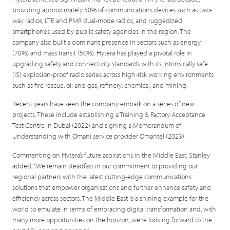
providing approximately 50% of communications devices such as two-
way radios, LTE and PMR dual-mode radios, and ruggedized
smartphones used by public safety agencies in the region. The
company also built a dominant presence in sectors such as energy
(70%) and mass transit (50%). Hytera has played a pivotal role in
upgrading safety and connectivity standards with its intrinsically safe
(IS) explosion-proof radio series across high-risk working environments
such as fire rescue, oil and gas, refinery, chemical, and mining.
Recent years have seen the company embark on a series of new
projects. These include establishing a Training & Factory Acceptance
Test Centre in Dubai (2022) and signing a Memorandum of
Understanding with Omani service provider Omantel (2023).
Commenting on Hytera’s future aspirations in the Middle East, Stanley
added, “We remain steadfast in our commitment to providing our
regional partners with the latest cutting-edge communications
solutions that empower organisations and further enhance safety and
efficiency across sectors. The Middle East is a shining example for the
world to emulate in terms of embracing digital transformation and, with
many more opportunities on the horizon, we’re looking forward to the