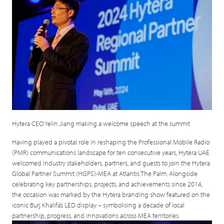
Hytera CEO Yelin Jiang making a welcome speech at the summit
Having played a pivotal role in reshaping the Professional Mobile Radio
(PMR) communications landscape for ten consecutive years, Hytera UAE
welcomed industry stakeholders, partners, and guests to join the Hytera
Global Partner Summit (HGPS)-MEA at Atlantis The Palm. Alongside
celebrating key partnerships, projects, and achievements since 2014,
the occasion was marked by the Hytera branding show featured on the
iconic Burj Khalifa’s LED display – symbolising a decade of local
partnership, progress, and innovations across MEA territories.