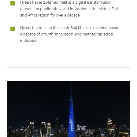
Hytera has established itself as a digital transformation
pioneer for public safety and industries in the Middle East
and Africa region for over a decade
Hytera brand lit up the iconic Burj Khalifa to commemorate
a decade of growth, innovation, and partnership across
industries