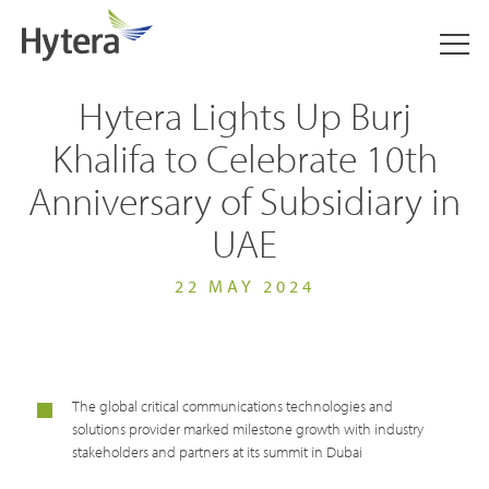
Hytera Lights Up Burj
Khalifa to Celebrate 10th
Anniversary of Subsidiary in
UAE
22 MAY 2024
The global critical communications technologies and
solutions provider marked milestone growth with industry
stakeholders and partners at its summit in Dubai