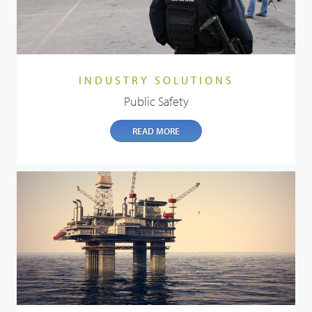
INDUSTRY SOLUTIONS
Public Safety
READ MORE