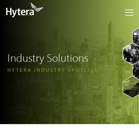
Industry Solutions
HYTERA INDUSTRY SPOTLIGHT