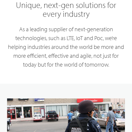
Unique, next-gen solutions for
every industry
As a leading supplier of next-generation
technologies, such as LTE, IoT and Poc, we’re
helping industries around the world be more and
more efficient, effective and agile, not just for
today but for the world of tomorrow.