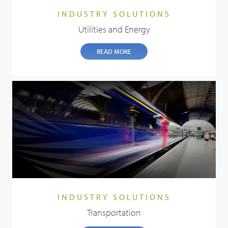
INDUSTRY SOLUTIONS
Utilities and Energy
READ MORE
INDUSTRY SOLUTIONS
Transportation