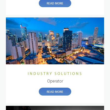
READ MORE
INDUSTRY SOLUTIONS
Operator
READ MORE