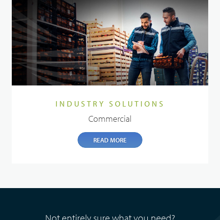
INDUSTRY SOLUTIONS
Commercial
READ MORE
Not entirely sure what you need?