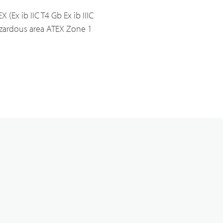
X (Ex ib IIC T4 Gb Ex ib IIIC
Analogue Radios
zardous area ATEX Zone 1
Licence-Free Radios
ATEX Intrinsically Safe Radios
Emergency Solutions
Bi Directional Amplifier Solutions
Smart City CCTV Solution
Site Infrastructure
Accessories