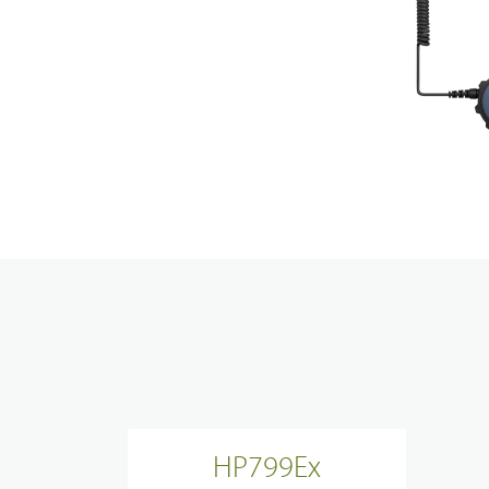
Techni
Broadband System & Terminal Overview
Contac
Broadband Handheld Radios
Broadband System
Applications Overview
Unified Communicatons
Dispatcher
Evidence Managenment
Device Managemennt
HP799Ex