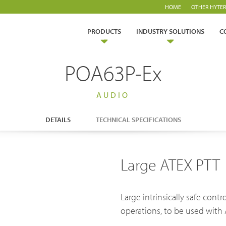
HOME
OTHER HYTER
PRODUCTS
INDUSTRY SOLUTIONS
C
POA63P-Ex
AUDIO
ry Solutions
DETAILS
TECHNICAL SPECIFICATIONS
Hytera
TETRA Overview
White papers
rtner with us
TETRA Two Way Radios
Case studies
Safety
Emergency Response
Large ATEX PTT
ability
TETRA Systems
FAQs
es & Energy
Operator
ch & Development
Glossary
ortation
Commercial
Large intrinsically safe cont
operations, to be used with 
Blogs & Events
Videos