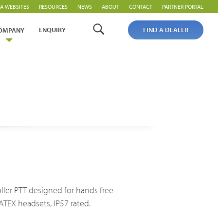
A WEBSITES
RESOURCES
NEWS
ABOUT
CONTACT
PARTNER PORTAL
ENQUIRY
FIND A DEALER
OMPANY
PoC Overview
PoC Radios
Platforms & Systems
roller PTT designed for hands free
ATEX headsets, IP57 rated.