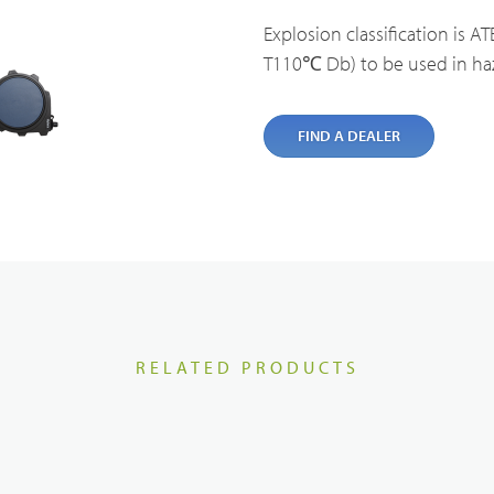
cal Service & Support
Partner portal
Explosion classification is ATE
Body Worn Cameras Overviews
T110℃ Db) to be used in ha
t us
FIND A DEALER
Satellite Communication Overview
RELATED PRODUCTS