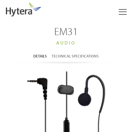
EM31
AUDIO
DETAILS
TECHNICAL SPECIFICATIONS