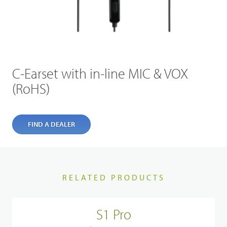
C-Earset with in-line MIC & VOX
(RoHS)
FIND A DEALER
RELATED PRODUCTS
S1 Pro